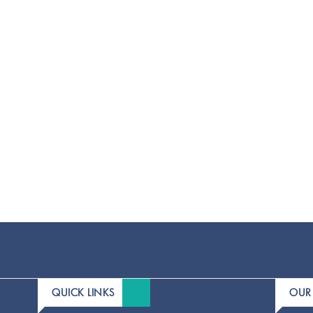
QUICK LINKS
OUR