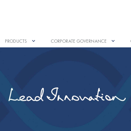
PRODUCTS
CORPORATE GOVERNANCE