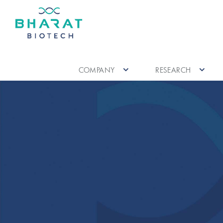
COMPANY
RESEARCH