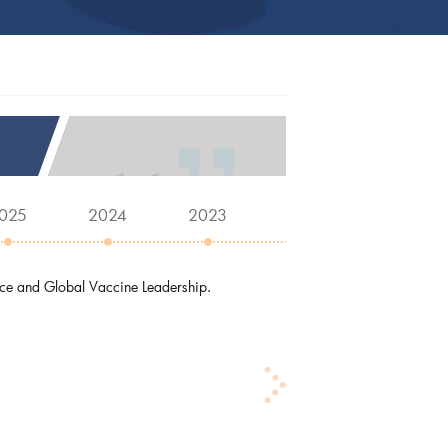
025
2024
2023
2022
2021
nce and Global Vaccine Leadership.
D
and
J
tha
J
Di