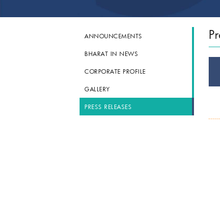
Pr
ANNOUNCEMENTS
BHARAT IN NEWS
CORPORATE PROFILE
GALLERY
PRESS RELEASES