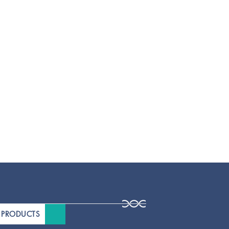
 PRODUCTS