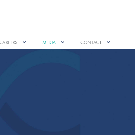
CAREERS
MEDIA
CONTACT