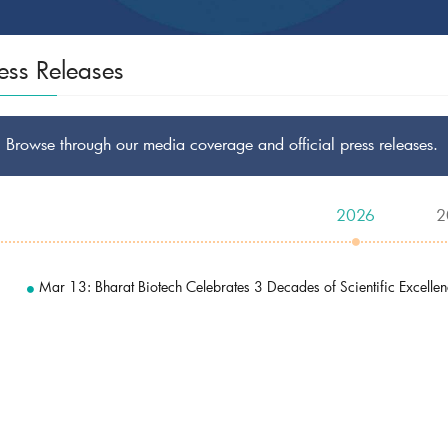
ess Releases
Browse through our media coverage and official press releases.
2026
2
Mar 13: Bharat Biotech Celebrates 3 Decades of Scientific Excelle