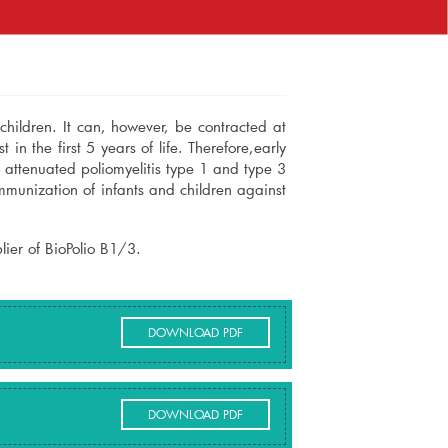
d children. It can, however, be contracted at
 in the first 5 years of life. Therefore,early
e attenuated poliomyelitis type 1 and type 3
immunization of infants and children against
ier of BioPolio B1/3.
DOWNLOAD PDF
DOWNLOAD PDF