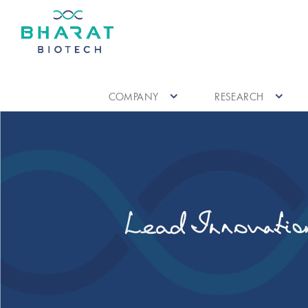
COMPANY
RESEARCH