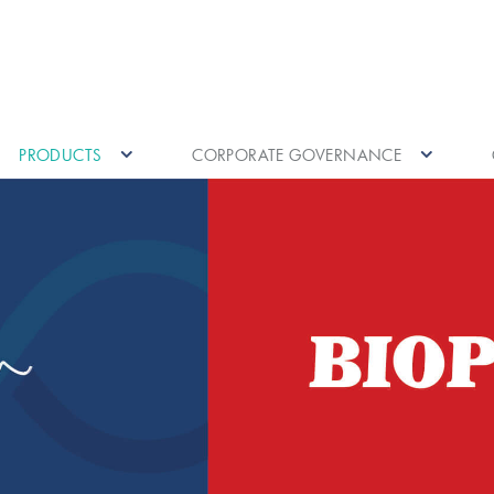
PRODUCTS
CORPORATE GOVERNANCE