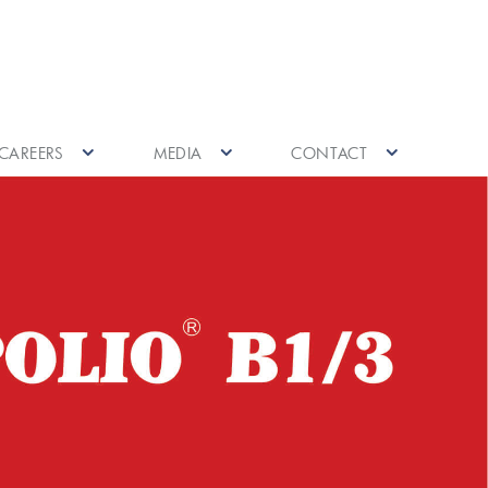
CAREERS
MEDIA
CONTACT