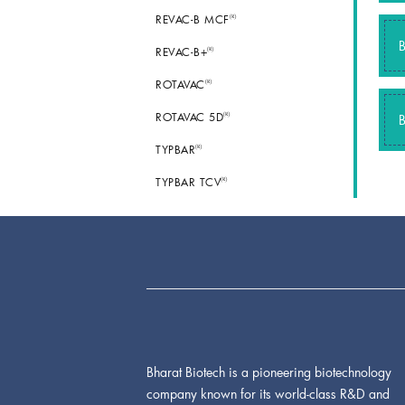
®
REVAC-B MCF
®
REVAC-B+
®
ROTAVAC
®
ROTAVAC 5D
®
TYPBAR
®
TYPBAR TCV
Bharat Biotech is a pioneering biotechnology
company known for its world-class R&D and