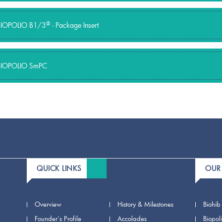
®
BIOPOLIO B1/3
- Package Insert
BIOPOLIO SmPC
QUICK LINKS
OUR
Overview
History & Milestones
Biohib
Founder's Profile
Accolades
Biopol