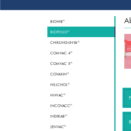
Ab
®
BIOHIB
®
BIOPOLIO
®
CHIKUNGUNYA
®
COMVAC 4
®
COMVAC 5
®
COVAXIN
®
HILLCHOL
®
HNVAC
P
®
INCOVACC
®
INDIRAB
B
®
JENVAC