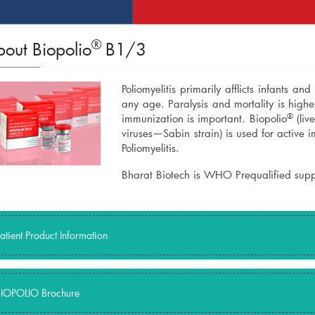
®
out Biopolio
B1/3
Poliomyelitis primarily afflicts infants an
any age. Paralysis and mortality is highest
®
immunization is important. Biopolio
(liv
viruses—Sabin strain) is used for active 
Poliomyelitis.
Bharat Biotech is WHO Prequalified suppl
atient Product Information
IOPOLIO Brochure