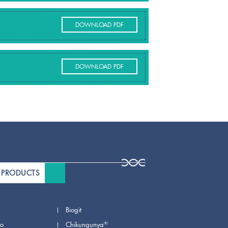
DOWNLOAD PDF
DOWNLOAD PDF
 PRODUCTS
Biogit
®
io
Chikungunya