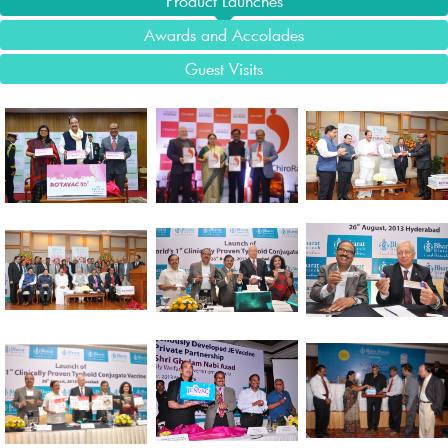
Product Launches
Awards and Accolades
Guest Visits