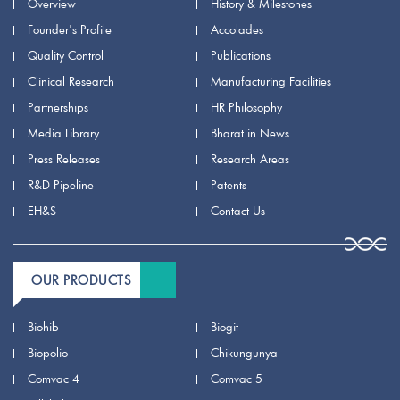
Overview
History & Milestones
Founder's Profile
Accolades
Quality Control
Publications
Clinical Research
Manufacturing Facilities
Partnerships
HR Philosophy
Media Library
Bharat in News
Press Releases
Research Areas
R&D Pipeline
Patents
EH&S
Contact Us
OUR PRODUCTS
Biohib
Biogit
Biopolio
Chikungunya
Comvac 4
Comvac 5