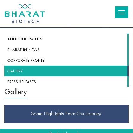
Toggl
naviga
ANNOUNCEMENTS
BHARAT IN NEWS
CORPORATE PROFILE
GALLERY
PRESS RELEASES
Gallery
Some Highlights From Our Journey