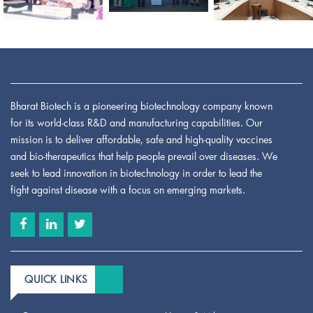
Bharat Biotech is a pioneering biotechnology company known
for its world-class R&D and manufacturing capabilities. Our
mission is to deliver affordable, safe and high-quality vaccines
and bio-therapeutics that help people prevail over diseases. We
seek to lead innovation in biotechnology in order to lead the
fight against disease with a focus on emerging markets.
QUICK LINKS